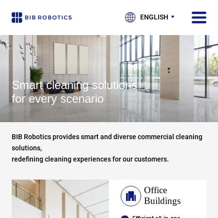
ENGLISH
Smart cleaning solutions
for every scenario
BIB Robotics provides smart and diverse commercial cleaning
solutions,
redefining cleaning experiences for our customers.
Office
Buildings