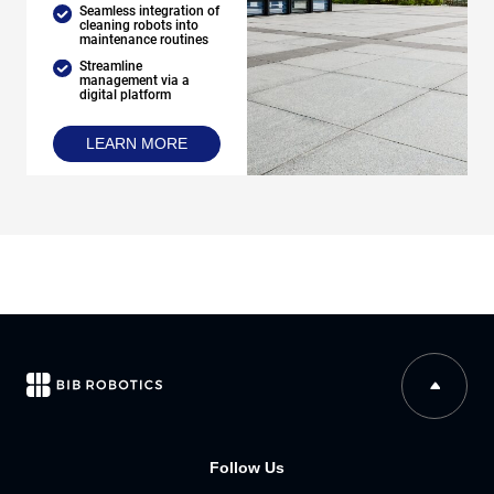
Seamless integration of
cleaning robots into
maintenance routines
Streamline
management via a
digital platform
LEARN MORE
Follow Us