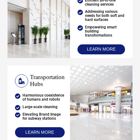
Efficient all-in-one
cleaning services
Addressing various
needs for both soft and
hard surfaces
Empowering smart
building
transformations
LEARN MORE
Transportation
Hubs
Harmonious coexistence
of humans and robots
Large-scale cleaning
Elevating Brand Image
for subway stations
LEARN MORE