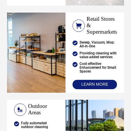
Retail Stores
&
Supermarkets
Sweep, Vacuum, Mop:
All-in-One
Providing cleaning with
value-added services
Cost-effective
Enhancement for Small
Spaces
LEARN MORE
Outdoor
Areas
Fully automated
outdoor cleaning